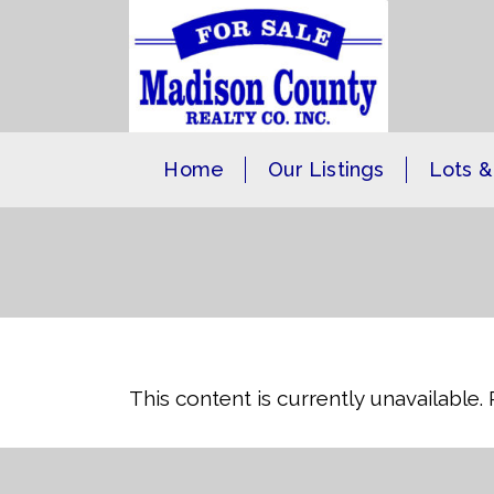
Home
Our Listings
Lots &
This content is currently unavailable.