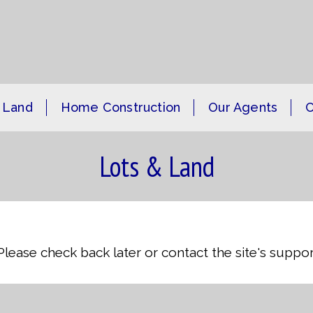
 Land
Home Construction
Our Agents
C
Lots & Land
 Please check back later or contact the site's supp