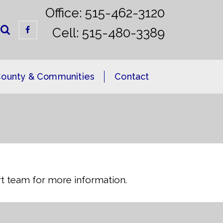
Office: 515-462-3120
Cell: 515-480-3389
ounty & Communities
Contact
ort team for more information.